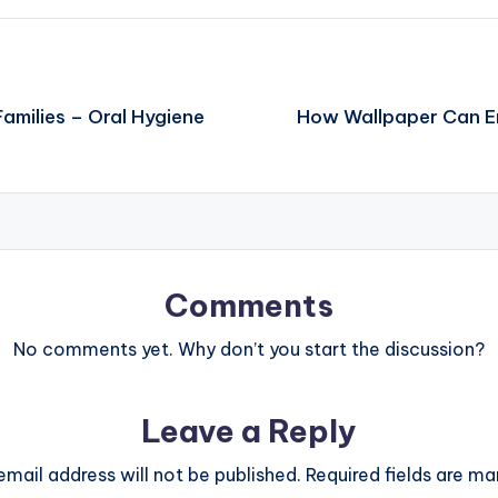
amilies – Oral Hygiene
How Wallpaper Can E
Comments
No comments yet. Why don’t you start the discussion?
Leave a Reply
email address will not be published.
Required fields are m