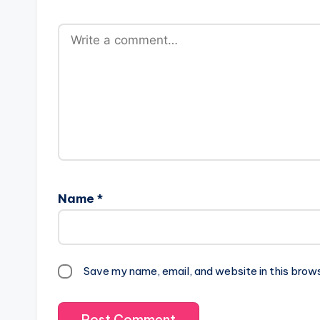
Name
*
Save my name, email, and website in this brow