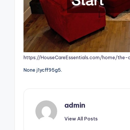
https://HouseCareEssentials.com/home/the
None j1ycff95g5.
admin
View All Posts