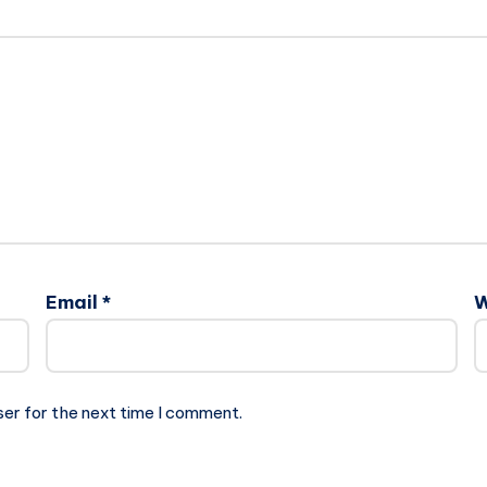
Email
*
W
ser for the next time I comment.