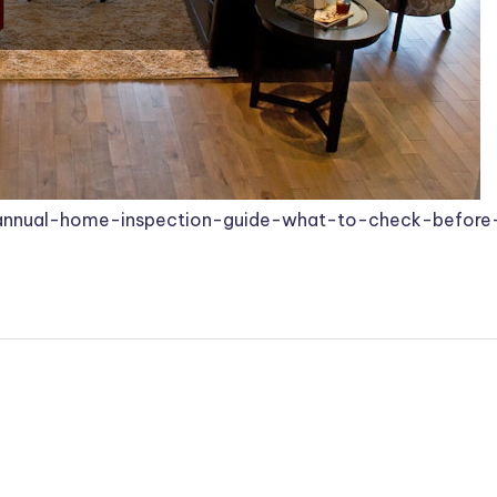
-annual-home-inspection-guide-what-to-check-before-