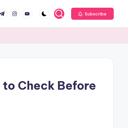
com
r.com
.me
instagram.com
youtube.com
Subscribe
 to Check Before