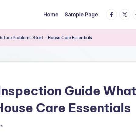
facebook.
twitte
t
Home
Sample Page
efore Problems Start – House Care Essentials
Inspection Guide What
House Care Essentials
ts