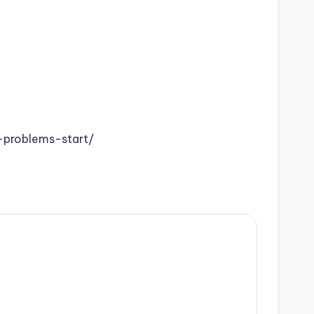
problems-start/