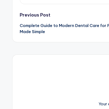
Post
Previous Post
Complete Guide to Modern Dental Care for F
navigation
Made Simple
Your 