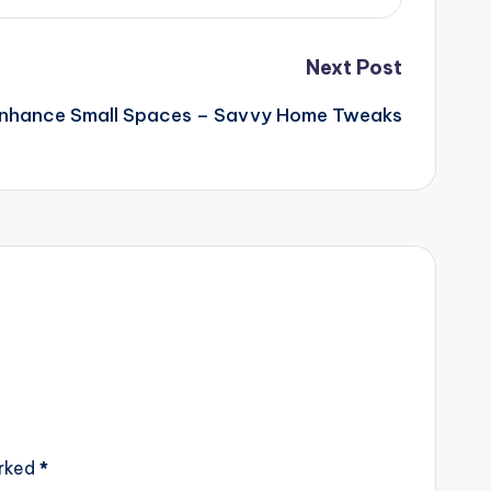
Next Post
nhance Small Spaces – Savvy Home Tweaks
arked
*