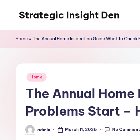
Strategic Insight Den
Skip
to
content
Home
»
The Annual Home Inspection Guide What to Check B
Posted
Home
in
The Annual Home 
Problems Start – 
No Commen
March 11, 2026
admin
Posted
by