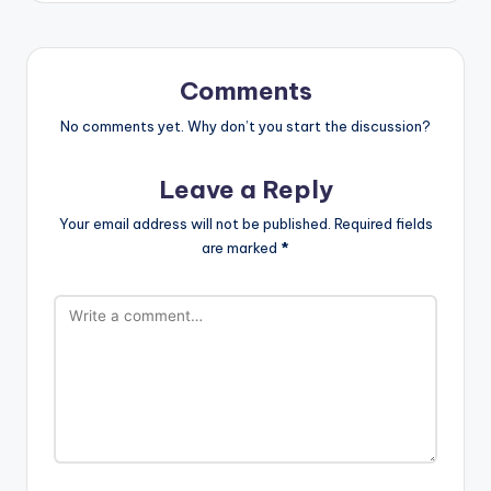
Comments
No comments yet. Why don’t you start the discussion?
Leave a Reply
Your email address will not be published.
Required fields
are marked
*