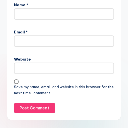
Name
*
Email
*
Website
Save my name, email, and website in this browser for the
next time I comment.