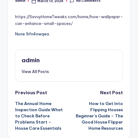
No Comments
admin
March 13, 2026
Posted
by
https://SavvyHomeTweaks.com/home/how-wallpaper-
can-enhance-small-spaces/
None 9ifn4nwqea.
admin
View All Posts
Post
Previous Post
Next Post
The Annual Home
How to Get Into
navigation
Inspection Guide What
Flipping Houses
to Check Before
Beginner’s Guide – The
Problems Start –
Good House Flipper
House Care Essentials
Home Resources