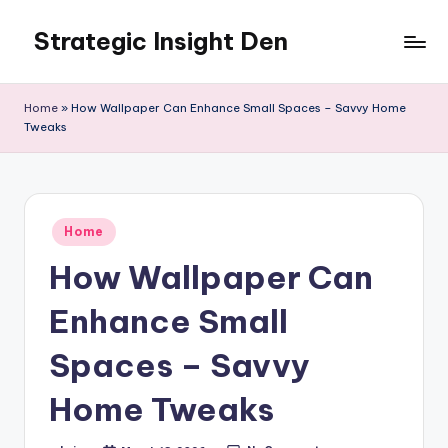
Strategic Insight Den
Skip
to
content
Home
»
How Wallpaper Can Enhance Small Spaces – Savvy Home
Tweaks
Posted
Home
in
How Wallpaper Can
Enhance Small
Spaces – Savvy
Home Tweaks