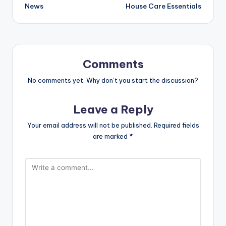
News
House Care Essentials
Comments
No comments yet. Why don’t you start the discussion?
Leave a Reply
Your email address will not be published.
Required fields
are marked
*