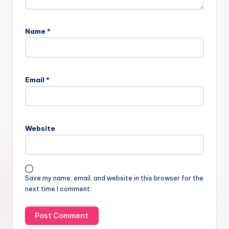
Name
*
Email
*
Website
Save my name, email, and website in this browser for the
next time I comment.