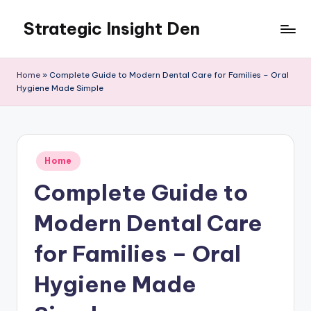
Strategic Insight Den
Skip
to
content
Home
»
Complete Guide to Modern Dental Care for Families – Oral
Hygiene Made Simple
Posted
Home
in
Complete Guide to
Modern Dental Care
for Families – Oral
Hygiene Made