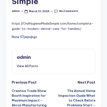
Simple
No Comments
admin
March 10, 2026
Posted
by
https://OralHygieneMadeSimple.com/home/complete-
guide-to-modern-dental-care-for-families/
None 57jwpxjbgc.
admin
View All Posts
Post
Previous Post
Next Post
Creative Trade Show
The Annual Home
navigation
Booth Inspiration for
Inspection Guide What
Maximum Impact –
to Check Before
Akron Manufacturing
Problems Start –