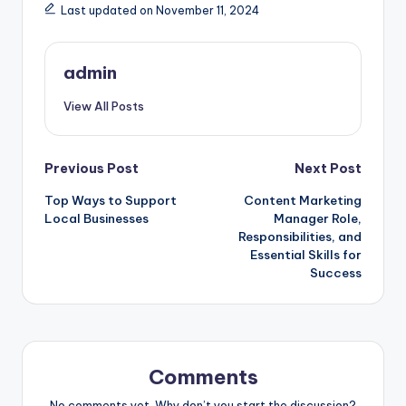
Last updated on November 11, 2024
admin
View All Posts
Post
Previous Post
Next Post
Top Ways to Support
Content Marketing
navigation
Local Businesses
Manager Role,
Responsibilities, and
Essential Skills for
Success
Comments
No comments yet. Why don’t you start the discussion?