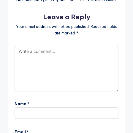
Leave a Reply
Your email address will not be published.
Required fields
are marked
*
Name
*
Email
*