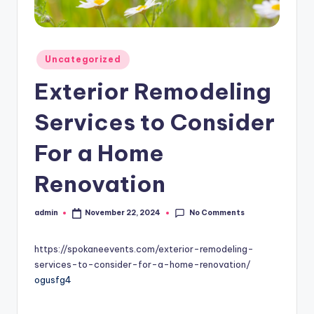
Posted
Uncategorized
in
Exterior Remodeling
Services to Consider
For a Home
Renovation
No Comments
admin
November 22, 2024
Posted
by
https://spokaneevents.com/exterior-remodeling-
services-to-consider-for-a-home-renovation/
ogusfg4