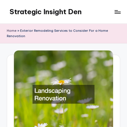
Strategic Insight Den
Skip
to
content
Home
»
Exterior Remodeling Services to Consider For a Home
Renovation