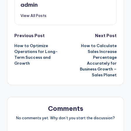
admin
View All Posts
Post
Previous Post
Next Post
How to Optimize
How to Calculate
navigation
Operations for Long-
Sales Increase
Term Success and
Percentage
Growth
Accurately for
Business Growth –
Sales Planet
Comments
No comments yet. Why don’t you start the discussion?