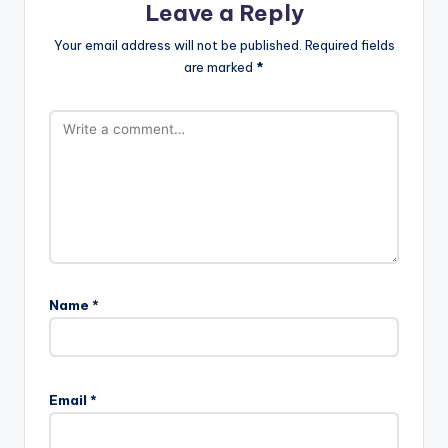
Leave a Reply
Your email address will not be published.
Required fields
are marked
*
Name
*
Email
*