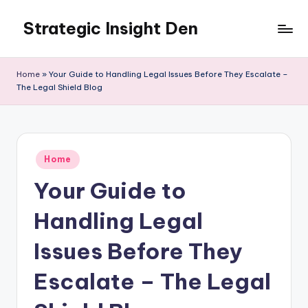
Strategic Insight Den
Skip
to
content
Home
»
Your Guide to Handling Legal Issues Before They Escalate –
The Legal Shield Blog
Posted
Home
in
Your Guide to
Handling Legal
Issues Before They
Escalate – The Legal