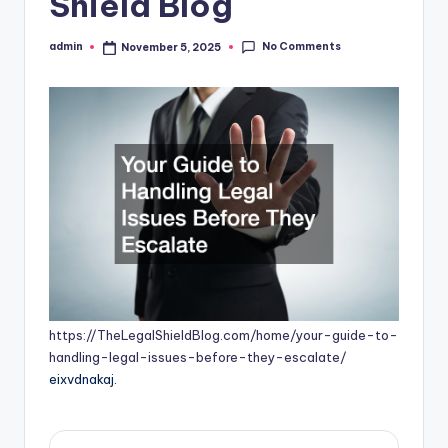
Shield Blog
No Comments
admin
November 5, 2025
Posted
by
https://TheLegalShieldBlog.com/home/your-guide-to-
handling-legal-issues-before-they-escalate/
eixvdnakaj.