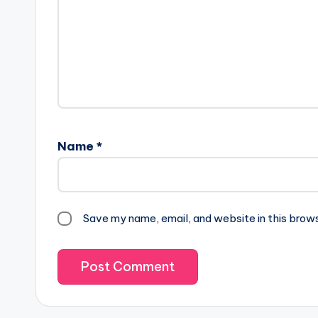
Name
*
Save my name, email, and website in this brow