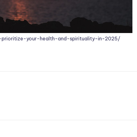
prioritize-your-health-and-spirituality-in-2025/