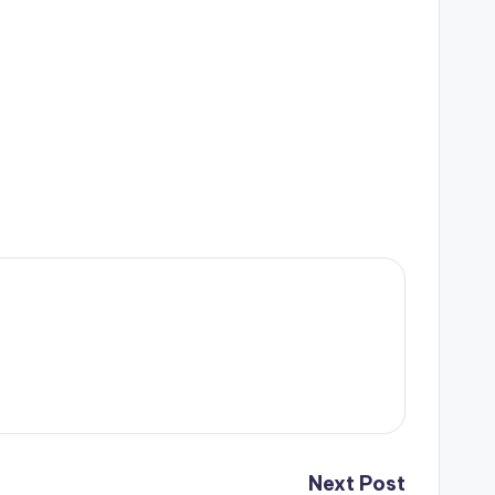
Next Post