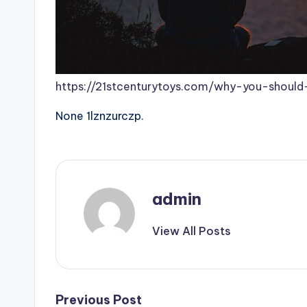
https://21stcenturytoys.com/why-you-should-
None 1lznzurczp.
admin
View All Posts
Post
Previous Post