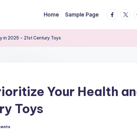
facebook.
twitte
t
Home
Sample Page
ity in 2025 – 21st Century Toys
oritize Your Health and
ry Toys
ents