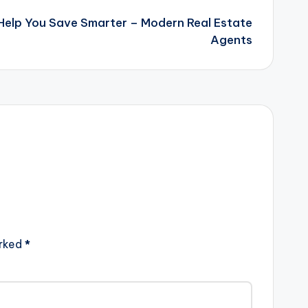
 Help You Save Smarter – Modern Real Estate
Agents
arked
*