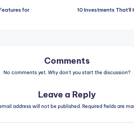
eatures for
10 Investments That’ll
Comments
No comments yet. Why don’t you start the discussion?
Leave a Reply
email address will not be published.
Required fields are m