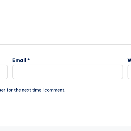
Email
*
W
ser for the next time I comment.