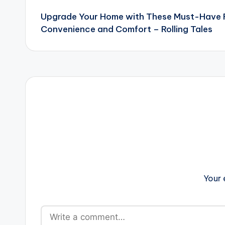
Upgrade Your Home with These Must-Have F
navigation
Convenience and Comfort – Rolling Tales
Your 