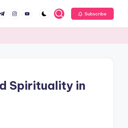
com
r.com
.me
instagram.com
youtube.com
Subscribe
 Spirituality in