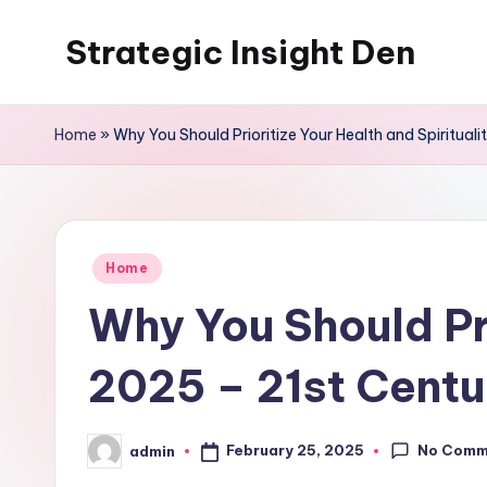
Strategic Insight Den
Skip
to
content
Home
»
Why You Should Prioritize Your Health and Spiritual
Posted
Home
in
Why You Should Pri
2025 – 21st Centu
No Comm
February 25, 2025
admin
Posted
by