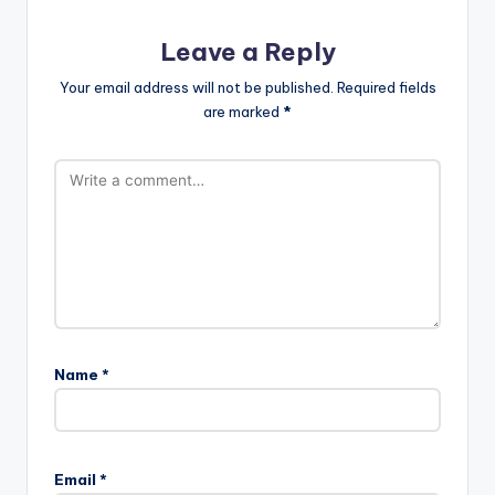
Leave a Reply
Your email address will not be published.
Required fields
are marked
*
Name
*
Email
*