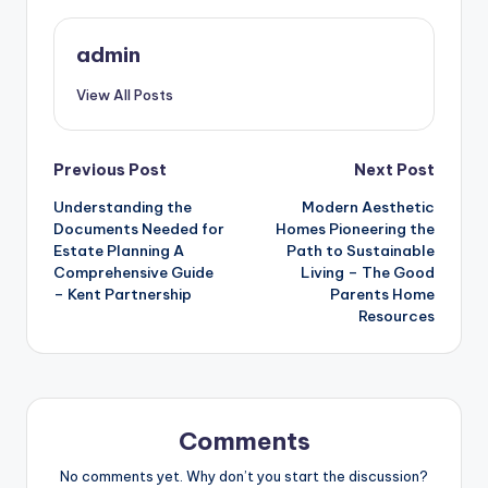
admin
View All Posts
Post
Previous Post
Next Post
Understanding the
Modern Aesthetic
navigation
Documents Needed for
Homes Pioneering the
Estate Planning A
Path to Sustainable
Comprehensive Guide
Living – The Good
– Kent Partnership
Parents Home
Resources
Comments
No comments yet. Why don’t you start the discussion?