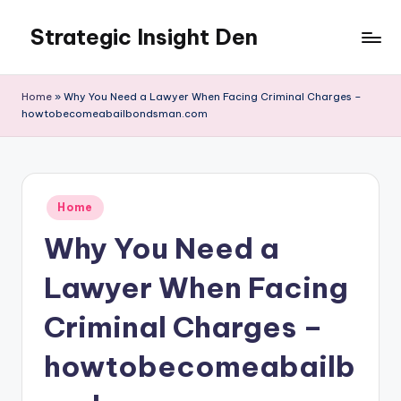
Strategic Insight Den
Skip
to
content
Home
»
Why You Need a Lawyer When Facing Criminal Charges –
howtobecomeabailbondsman.com
Posted
Home
in
Why You Need a
Lawyer When Facing
Criminal Charges –
howtobecomeabailb