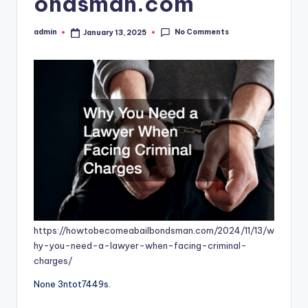
ondsman.com
No Comments
admin
January 13, 2025
Posted
by
https://howtobecomeabailbondsman.com/2024/11/13/w
hy-you-need-a-lawyer-when-facing-criminal-
charges/
None 3ntot7449s.