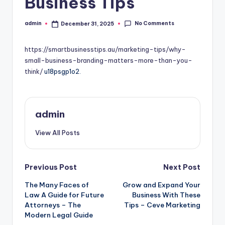
Business Tips
No Comments
admin
December 31, 2025
Posted
by
https://smartbusinesstips.au/marketing-tips/why-
small-business-branding-matters-more-than-you-
think/
u18psgp1o2.
admin
View All Posts
Post
Previous Post
Next Post
The Many Faces of
Grow and Expand Your
navigation
Law A Guide for Future
Business With These
Attorneys – The
Tips – Ceve Marketing
Modern Legal Guide