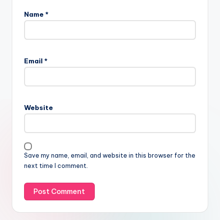
Name
*
Email
*
Website
Save my name, email, and website in this browser for the
next time I comment.