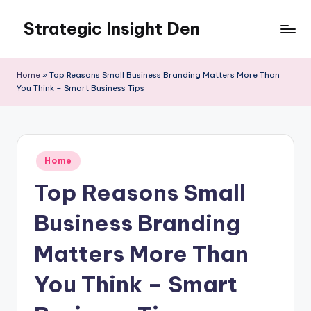
Strategic Insight Den
Skip
to
content
Home
»
Top Reasons Small Business Branding Matters More Than
You Think – Smart Business Tips
Posted
Home
in
Top Reasons Small
Business Branding
Matters More Than
You Think – Smart