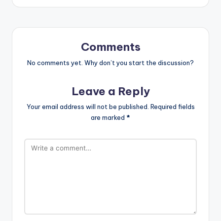
Comments
No comments yet. Why don’t you start the discussion?
Leave a Reply
Your email address will not be published.
Required fields
are marked
*