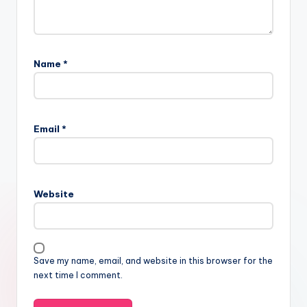
Name
*
Email
*
Website
Save my name, email, and website in this browser for the
next time I comment.