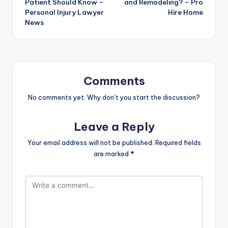
Patient Should Know –
and Remodeling? – Pro
Personal Injury Lawyer
Hire Home
News
Comments
No comments yet. Why don’t you start the discussion?
Leave a Reply
Your email address will not be published.
Required fields
are marked
*