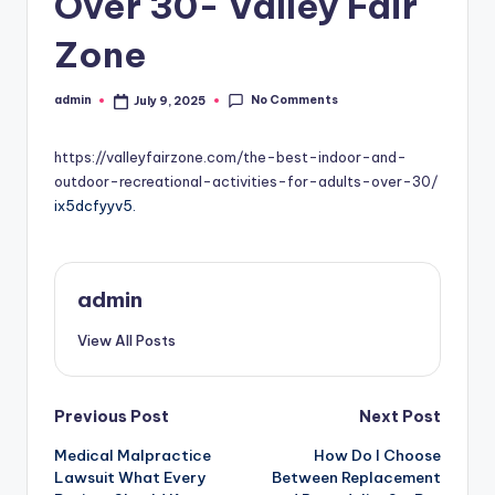
Over 30- Valley Fair
Zone
No Comments
admin
July 9, 2025
Posted
by
https://valleyfairzone.com/the-best-indoor-and-
outdoor-recreational-activities-for-adults-over-30/
ix5dcfyyv5.
admin
View All Posts
Post
Previous Post
Next Post
Medical Malpractice
How Do I Choose
navigation
Lawsuit What Every
Between Replacement