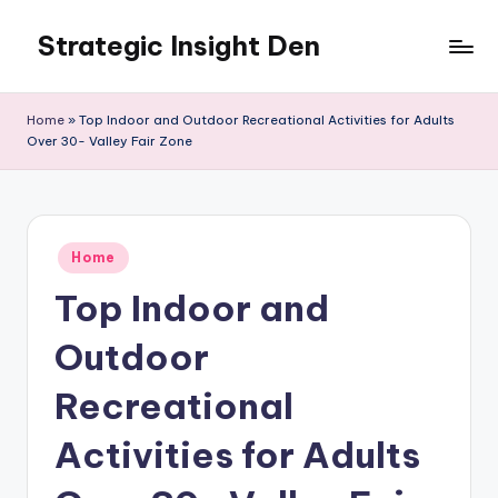
Strategic Insight Den
Skip
to
content
Home
»
Top Indoor and Outdoor Recreational Activities for Adults
Over 30- Valley Fair Zone
Posted
Home
in
Top Indoor and
Outdoor
Recreational
Activities for Adults