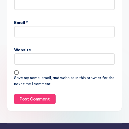
Email
*
Website
Save my name, email, and website in this browser for the
next time I comment.