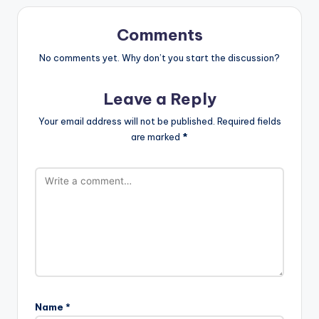
Comments
No comments yet. Why don’t you start the discussion?
Leave a Reply
Your email address will not be published.
Required fields
are marked
*
Name
*