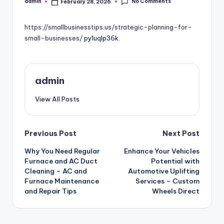
No Comments
admin
February 28, 2026
Posted
by
https://smallbusinesstips.us/strategic-planning-for-
small-businesses/
py1uqlp36k.
admin
View All Posts
Post
Previous Post
Next Post
Why You Need Regular
Enhance Your Vehicles
navigation
Furnace and AC Duct
Potential with
Cleaning – AC and
Automotive Uplifting
Furnace Maintenance
Services – Custom
and Repair Tips
Wheels Direct