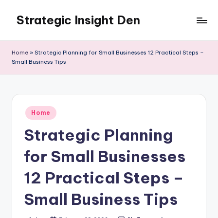
Strategic Insight Den
Skip
to
content
Home
»
Strategic Planning for Small Businesses 12 Practical Steps –
Small Business Tips
Posted
Home
in
Strategic Planning
for Small Businesses
12 Practical Steps –
Small Business Tips