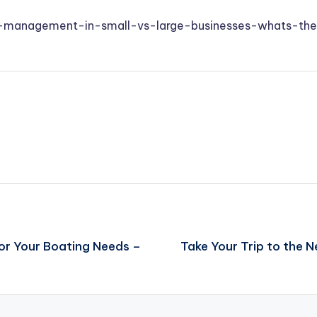
ial-management-in-small-vs-large-businesses-whats-the
or Your Boating Needs –
Take Your Trip to the N