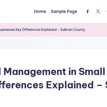
facebook.
twitte
t
Home
Sample Page
usinesses Key Differences Explained – Sullivan County
l Management in Small 
fferences Explained – 