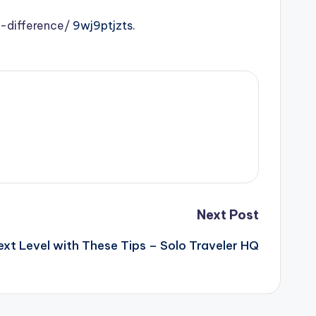
-difference/
9wj9ptjzts.
Next Post
ext Level with These Tips – Solo Traveler HQ