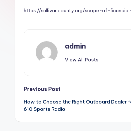
https://sullivancounty.org/scope-of-financ
admin
View All Posts
Post
Previous Post
How to Choose the Right Outboard Dealer f
navigation
610 Sports Radio