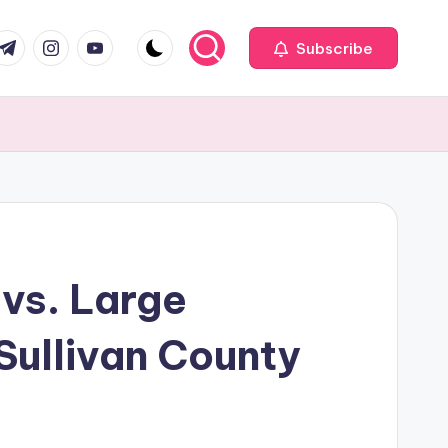
com
r.com
.me
instagram.com
youtube.com
Subscribe
vs. Large
Sullivan County