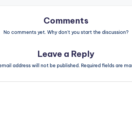
Comments
No comments yet. Why don’t you start the discussion?
Leave a Reply
email address will not be published.
Required fields are m