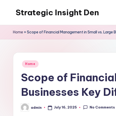
Strategic Insight Den
Skip
to
content
Home
»
Scope of Financial Management in Small vs. Large B
Posted
Home
in
Scope of Financia
Businesses Key Di
No Comments
July 16, 2025
admin
Posted
by