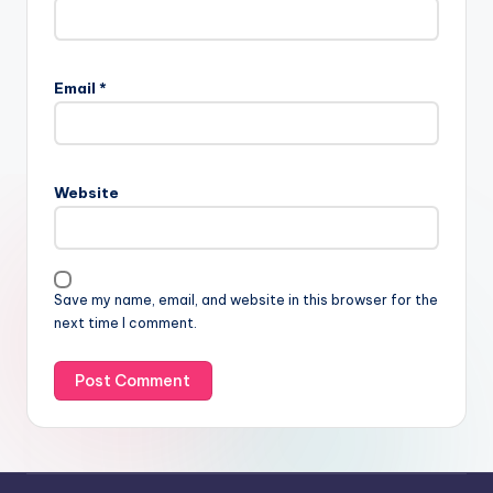
Email
*
Website
Save my name, email, and website in this browser for the
next time I comment.