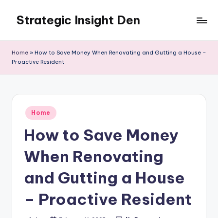
Strategic Insight Den
Skip
to
content
Home
»
How to Save Money When Renovating and Gutting a House –
Proactive Resident
Posted
Home
in
How to Save Money
When Renovating
and Gutting a House
– Proactive Resident