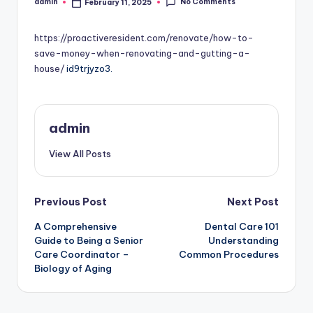
No Comments
admin
February 11, 2025
Posted
by
https://proactiveresident.com/renovate/how-to-
save-money-when-renovating-and-gutting-a-
house/
id9trjyzo3.
admin
View All Posts
Post
Previous Post
Next Post
A Comprehensive
Dental Care 101
navigation
Guide to Being a Senior
Understanding
Care Coordinator –
Common Procedures
Biology of Aging