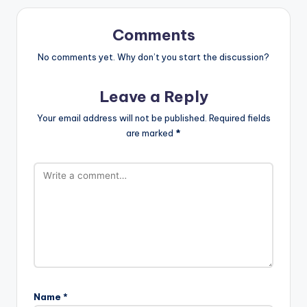
Comments
No comments yet. Why don’t you start the discussion?
Leave a Reply
Your email address will not be published.
Required fields
are marked
*
Name
*