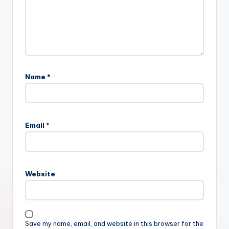
Name
*
Email
*
Website
Save my name, email, and website in this browser for the