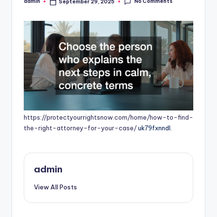
No Comments
admin
September 29, 2025
Posted
by
https://protectyourrightsnow.com/home/how-to-find-
the-right-attorney-for-your-case/
uk79fxnndl.
admin
View All Posts