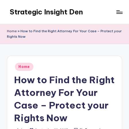
Strategic Insight Den
Skip
to
content
Home
»
How to Find the Right Attorney For Your Case – Protect your
Rights Now
Posted
Home
in
How to Find the Right
Attorney For Your
Case – Protect your
Rights Now