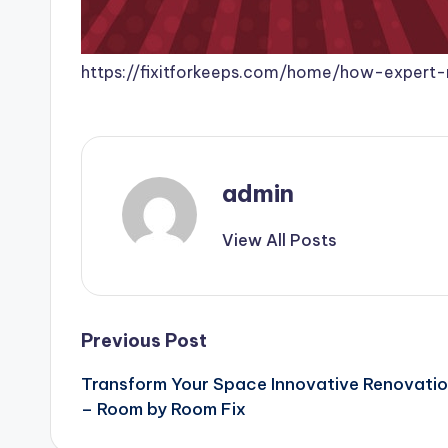
https://fixitforkeeps.com/home/how-expert
admin
View All Posts
Post
Previous Post
Transform Your Space Innovative Renovatio
navigation
– Room by Room Fix