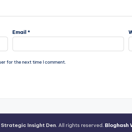
Email
*
W
ser for the next time I comment.
—
Strategic Insight Den
. All rights reserved.
Bloghash 