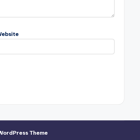
ebsite
WordPress Theme