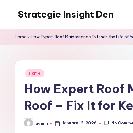
Strategic Insight Den
Skip
to
content
Home
»
How Expert Roof Maintenance Extends the Life of You
Posted
Home
in
How Expert Roof M
Roof – Fix It for K
No Comme
January 16, 2026
admin
Posted
by