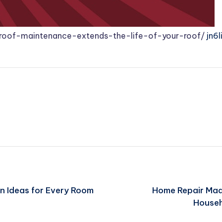
-roof-maintenance-extends-the-life-of-your-roof/
jn6l
n Ideas for Every Room
Home Repair Mad
Househ