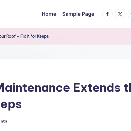
facebook.
twitte
t
Home
Sample Page
r Roof – Fix It for Keeps
aintenance Extends th
eeps
nts