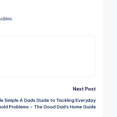
ic6lmi.
Next Post
e Simple A Dads Guide to Tackling Everyday
old Problems – The Good Dad’s Home Guide