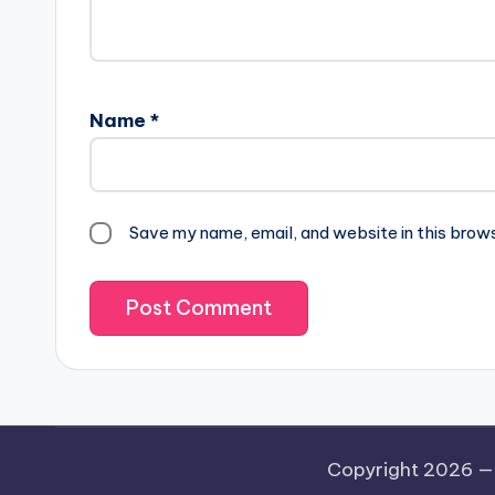
Name
*
Save my name, email, and website in this brow
Copyright 2026 