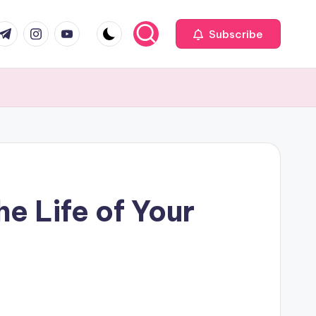
com
r.com
.me
instagram.com
youtube.com
Subscribe
e Life of Your