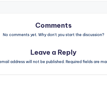
Comments
No comments yet. Why don’t you start the discussion?
Leave a Reply
email address will not be published.
Required fields are m