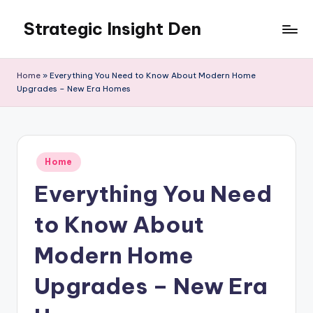
Strategic Insight Den
Skip
to
content
Home
»
Everything You Need to Know About Modern Home
Upgrades – New Era Homes
Posted
Home
in
Everything You Need
to Know About
Modern Home
Upgrades – New Era