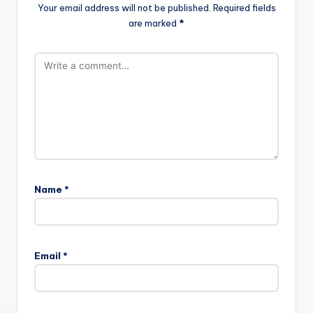
Your email address will not be published.
Required fields
are marked
*
Name
*
Email
*