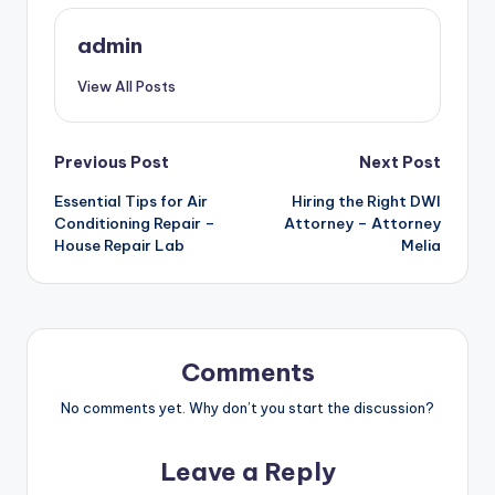
admin
View All Posts
Post
Previous Post
Next Post
Essential Tips for Air
Hiring the Right DWI
navigation
Conditioning Repair –
Attorney – Attorney
House Repair Lab
Melia
Comments
No comments yet. Why don’t you start the discussion?
Leave a Reply