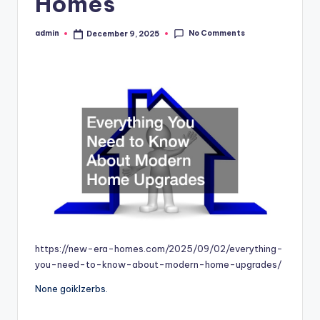
Homes
No Comments
admin
December 9, 2025
Posted
by
https://new-era-homes.com/2025/09/02/everything-
you-need-to-know-about-modern-home-upgrades/
None goiklzerbs.