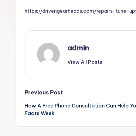
https://drivengearheads.com/repairs-tune-
admin
View All Posts
Post
Previous Post
How A Free Phone Consultation Can Help Yo
navigation
Facts Week