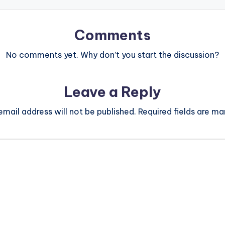
Comments
No comments yet. Why don’t you start the discussion?
Leave a Reply
email address will not be published.
Required fields are m