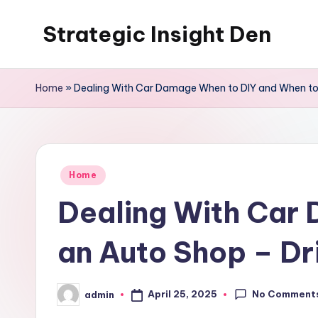
Strategic Insight Den
Skip
to
content
Home
»
Dealing With Car Damage When to DIY and When to 
Posted
Home
in
Dealing With Car 
an Auto Shop – D
No Comment
April 25, 2025
admin
Posted
by