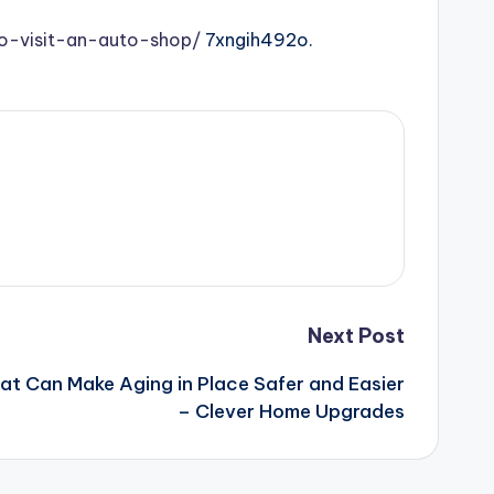
o-visit-an-auto-shop/
7xngih492o.
Next Post
t Can Make Aging in Place Safer and Easier
– Clever Home Upgrades