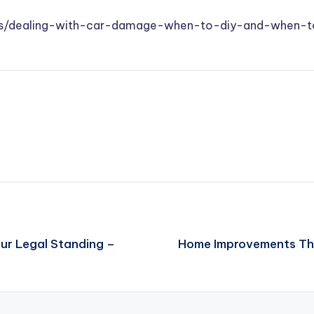
ups/dealing-with-car-damage-when-to-diy-and-when-t
ur Legal Standing –
Home Improvements Tha