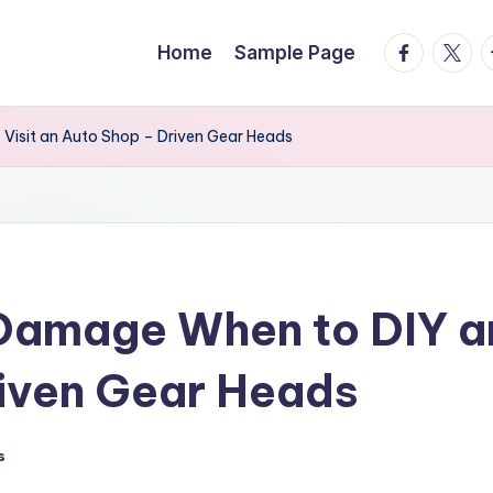
facebook.
twitte
t
Home
Sample Page
Visit an Auto Shop – Driven Gear Heads
Damage When to DIY an
riven Gear Heads
s