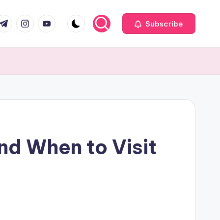
com
r.com
.me
instagram.com
youtube.com
Subscribe
d When to Visit