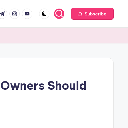
com
r.com
.me
instagram.com
youtube.com
Subscribe
 Owners Should