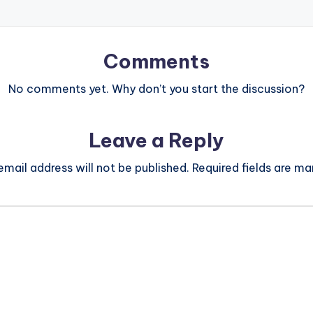
Comments
No comments yet. Why don’t you start the discussion?
Leave a Reply
email address will not be published.
Required fields are m