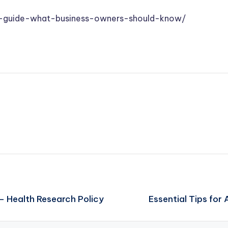
s-guide-what-business-owners-should-know/
– Health Research Policy
Essential Tips for