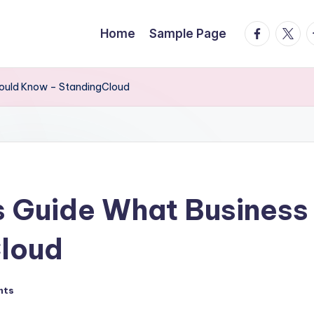
facebook.
twitte
t
Home
Sample Page
ould Know – StandingCloud
 Guide What Business
loud
nts