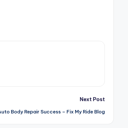
Next Post
 Auto Body Repair Success – Fix My Ride Blog