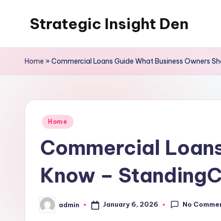
Strategic Insight Den
Skip
to
content
Home
»
Commercial Loans Guide What Business Owners Sh
Posted
Home
in
Commercial Loans
Know – StandingC
No Comme
January 6, 2026
admin
Posted
by