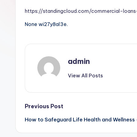
https://standingcloud.com/commercial-loan
None wi27y8al3e.
admin
View All Posts
Post
Previous Post
How to Safeguard Life Health and Wellness 
navigation