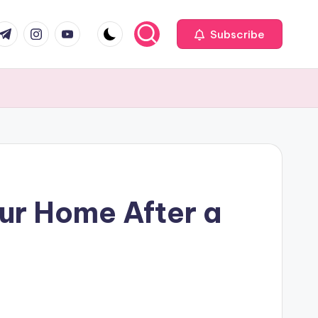
com
r.com
.me
instagram.com
youtube.com
Subscribe
ur Home After a