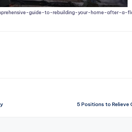
prehensive-guide-to-rebuilding-your-home-after-a-f
ly
5 Positions to Relieve