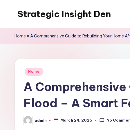
Strategic Insight Den
Skip
to
content
Home
»
A Comprehensive Guide to Rebuilding Your Home Aft
Posted
Home
in
A Comprehensive G
Flood – A Smart F
No Commen
March 24, 2026
admin
Posted
by