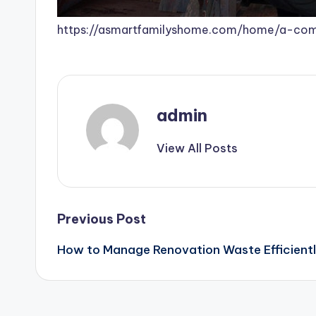
https://asmartfamilyshome.com/home/a-com
admin
View All Posts
Post
Previous Post
How to Manage Renovation Waste Efficient
navigation