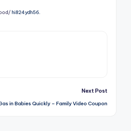
lood/
hi824ydh56.
Next Post
 Gas in Babies Quickly – Family Video Coupon