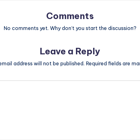
Comments
No comments yet. Why don’t you start the discussion?
Leave a Reply
email address will not be published.
Required fields are m