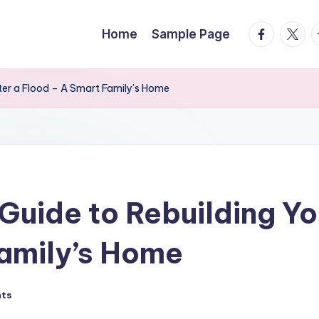
facebook.
twitte
t
Home
Sample Page
er a Flood – A Smart Family’s Home
uide to Rebuilding Yo
amily’s Home
ts